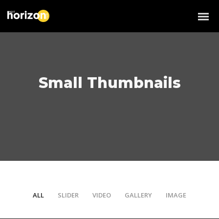
Small Thumbnails
ALL
SLIDER
VIDEO
GALLERY
IMAGE
/
/
/
/