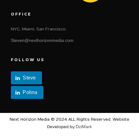
OFFICE
NYC, Miami, San Francisco
Steven@nexthorizonmedia.com
FOLLOW US
Steve
Polina
Next Horizon Media © 2024 ALL Rights Reserved. Website
DziMark
Developed by